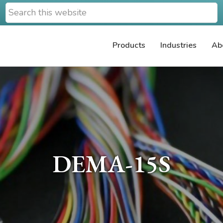
Search
this
website
Products
Industries
Ab
DEMA-15S