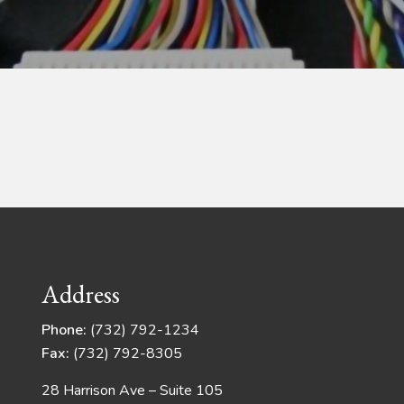
Address
Phone:
(732) 792-1234
Fax:
(732) 792-8305
28 Harrison Ave – Suite 105