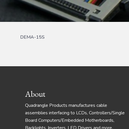
DEMA-15S
Footer
About
Quadrangle Products manufactures cable
assemblies interfacing to LCDs, Controllers/Single
Board Computers/Embedded Motherboards,
Backlights, Inverters, LED Drivers and more.