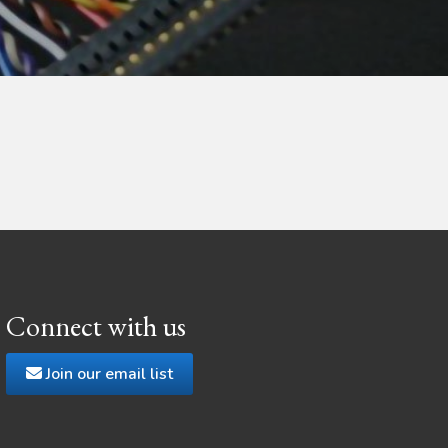
Connect with us
Join our email list