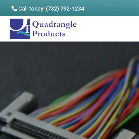
Call today! (732) 792-1234
Skip
Skip
to
to
Quadrangle
main
footer
Products
content