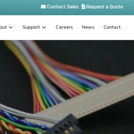
Contact Sales
Request a Quote
out
Support
Careers
News
Contact