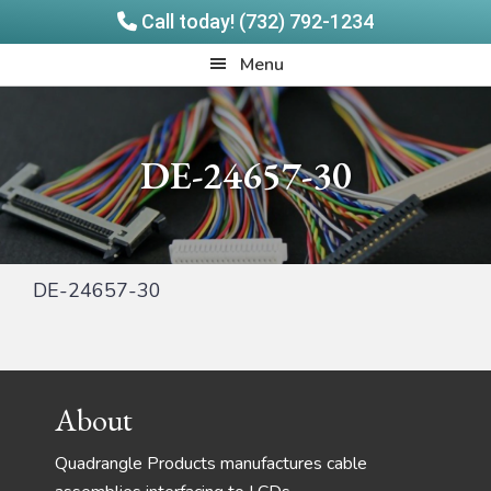
Call today! (732) 792-1234
Skip
Skip
Quadrangle
Menu
to
to
Products
main
footer
content
DE-24657-30
DE-24657-30
Footer
About
Quadrangle Products manufactures cable