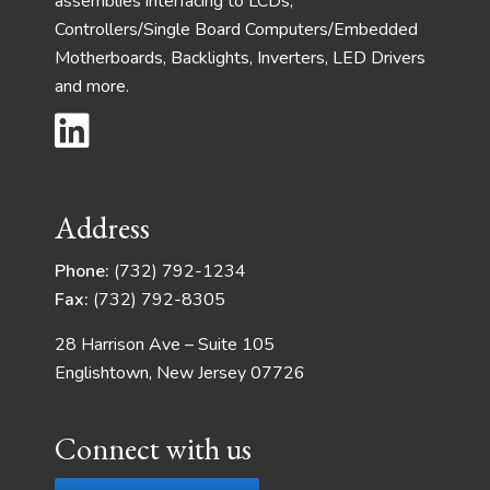
assemblies interfacing to LCDs,
Controllers/Single Board Computers/Embedded
Motherboards, Backlights, Inverters, LED Drivers
and more.
Address
Phone:
(732) 792-1234
Fax:
(732) 792-8305
28 Harrison Ave – Suite 105
Englishtown, New Jersey 07726
Connect with us