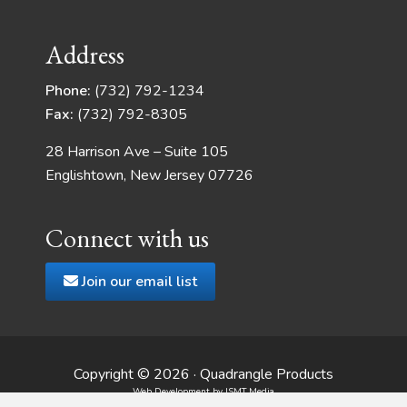
Address
Phone:
(732) 792-1234
Fax:
(732) 792-8305
28 Harrison Ave – Suite 105
Englishtown, New Jersey 07726
Connect with us
Join our email list
Copyright © 2026 · Quadrangle Products
Web Development
by JSMT Media