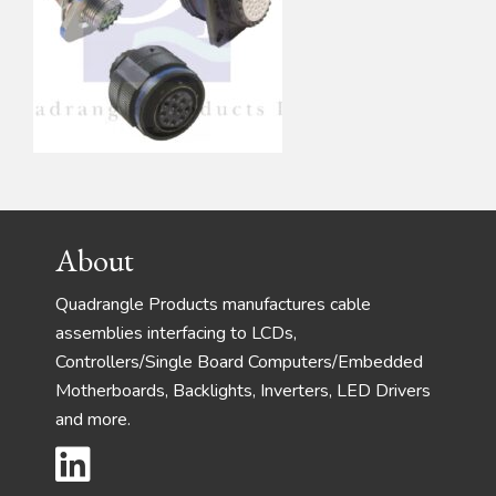
Footer
About
Quadrangle Products manufactures cable
assemblies interfacing to LCDs,
Controllers/Single Board Computers/Embedded
Motherboards, Backlights, Inverters, LED Drivers
and more.