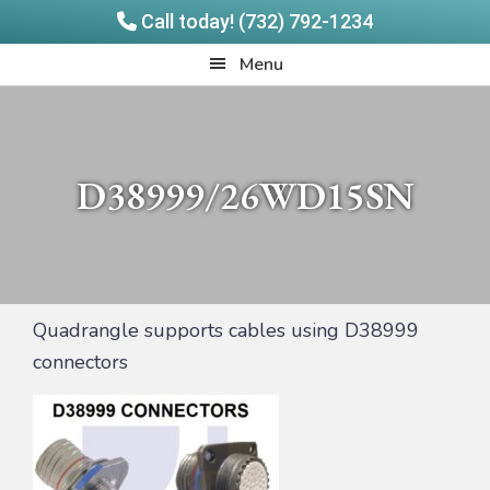
Call today! (732) 792-1234
Skip
Skip
Quadrangle
Menu
to
to
Products
main
footer
content
D38999/26WD15SN
Quadrangle supports cables using D38999
connectors