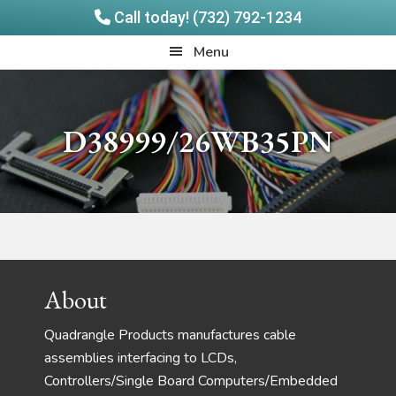
Call today! (732) 792-1234
Skip
Skip
Quadrangle
Menu
to
to
Products
main
footer
content
D38999/26WB35PN
Footer
About
Quadrangle Products manufactures cable
assemblies interfacing to LCDs,
Controllers/Single Board Computers/Embedded