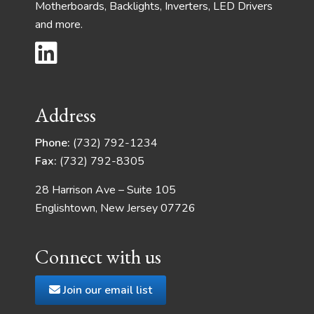
Motherboards, Backlights, Inverters, LED Drivers
and more.
Address
Phone:
(732) 792-1234
Fax:
(732) 792-8305
28 Harrison Ave – Suite 105
Englishtown, New Jersey 07726
Connect with us
Join our email list