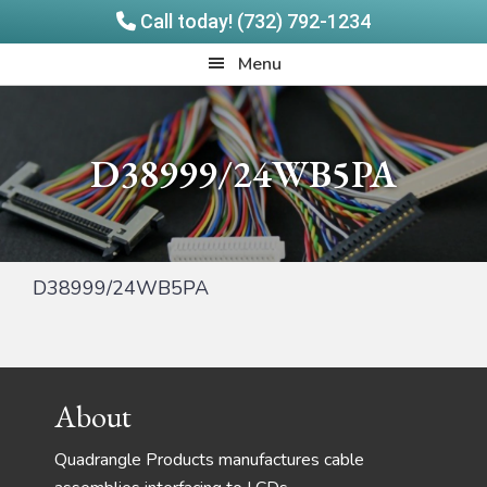
Call today! (732) 792-1234
Skip
Skip
Quadrangle
Menu
to
to
Products
main
footer
content
D38999/24WB5PA
D38999/24WB5PA
Footer
About
Quadrangle Products manufactures cable