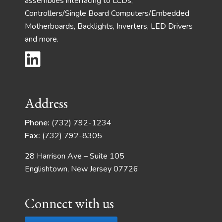
assemblies interfacing to LCDs,
Controllers/Single Board Computers/Embedded
Motherboards, Backlights, Inverters, LED Drivers
and more.
Address
Phone:
(732) 792-1234
Fax:
(732) 792-8305
28 Harrison Ave – Suite 105
Englishtown, New Jersey 07726
Connect with us