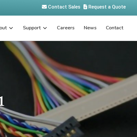
Contact Sales
Request a Quote
out
Support
Careers
News
Contact
1