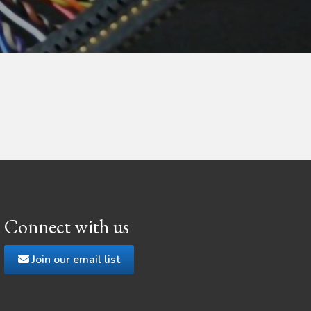
Connect with us
Join our email list