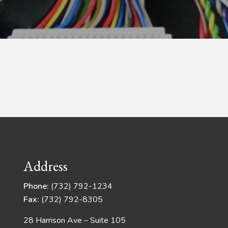
Address
Phone:
(732) 792-1234
Fax:
(732) 792-8305
28 Harrison Ave – Suite 105