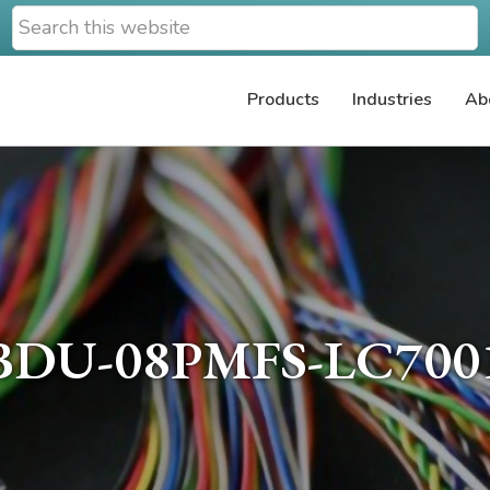
Search
this
website
Products
Industries
Ab
BDU-08PMFS-LC700