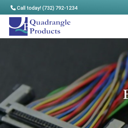
Call today! (732) 792-1234
Skip
Skip
to
to
Quadrangle
main
footer
Products
content