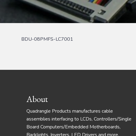
BDU-08PMFS-LC7001
Footer
About
Quadrangle Products manufactures cable
assemblies interfacing to LCDs, Controllers/Single
Board Computers/Embedded Motherboards,
Backlights, Inverters, LED Drivers and more.