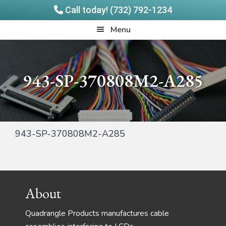
Call today! (732) 792-1234
Skip
Skip
Quadrangle
Menu
to
to
Products
main
footer
content
943-SP-370808M2-A285
943-SP-370808M2-A285
Footer
About
Quadrangle Products manufactures cable