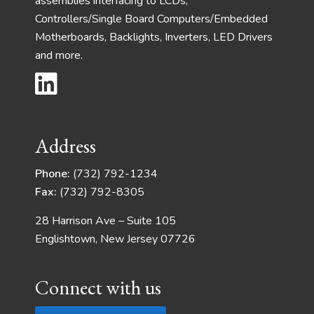
assemblies interfacing to LCDs,
Controllers/Single Board Computers/Embedded
Motherboards, Backlights, Inverters, LED Drivers
and more.
Address
Phone:
(732) 792-1234
Fax:
(732) 792-8305
28 Harrison Ave – Suite 105
Englishtown, New Jersey 07726
Connect with us