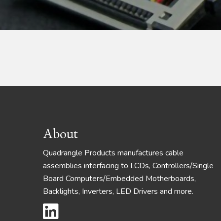
Footer
About
Quadrangle Products manufactures cable
assemblies interfacing to LCDs, Controllers/Single
Board Computers/Embedded Motherboards,
Backlights, Inverters, LED Drivers and more.