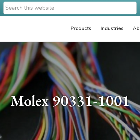
Search
this
website
Products
Industries
Ab
Molex 90331-1001