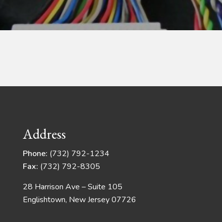
Address
Phone:
(732) 792-1234
Fax:
(732) 792-8305
28 Harrison Ave – Suite 105
Englishtown, New Jersey 07726