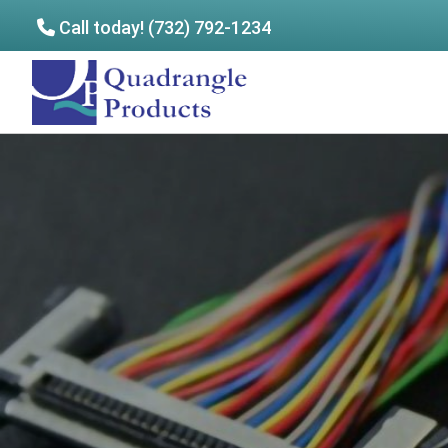
Call today! (732) 792-1234
Skip
Skip
to
to
Quadrangle
main
footer
Products
content