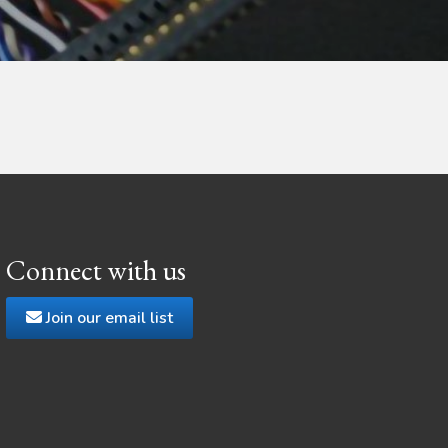
Connect with us
Join our email list