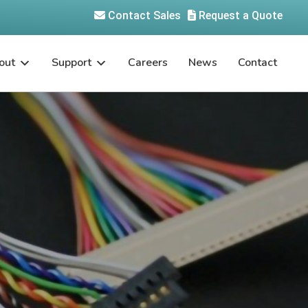
Contact Sales
Request a Quote
out
Support
Careers
News
Contact