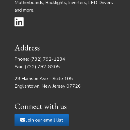
Motherboards, Backlights, Inverters, LED Drivers
and more.
Address
Phone:
(732) 792-1234
Fax:
(732) 792-8305
28 Harrison Ave – Suite 105
Englishtown, New Jersey 07726
Connect with us
Join our email list