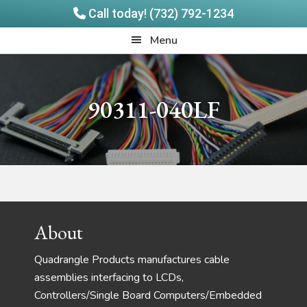
Call today! (732) 792-1234
Skip
Skip
Quadrangle
Menu
to
to
Products
main
footer
content
90311-040LF
Footer
About
Quadrangle Products manufactures cable
assemblies interfacing to LCDs,
Controllers/Single Board Computers/Embedded