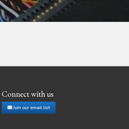
Connect with us
Join our email list