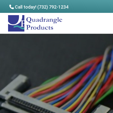
Call today! (732) 792-1234
Skip
Skip
to
to
Quadrangle
main
footer
Products
content