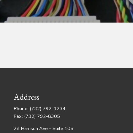
Address
Phone:
(732) 792-1234
Fax:
(732) 792-8305
28 Harrison Ave – Suite 105