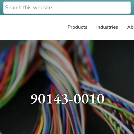
Search
this
website
Products
Industries
Ab
90143-0010