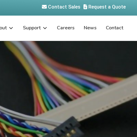
Contact Sales
Request a Quote
out
Support
Careers
News
Contact