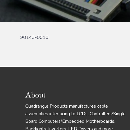
90143-0010
Footer
About
Quadrangle Products manufactures cable
assemblies interfacing to LCDs, Controllers/Single
Board Computers/Embedded Motherboards,
Backlights, Inverters, LED Drivers and more.