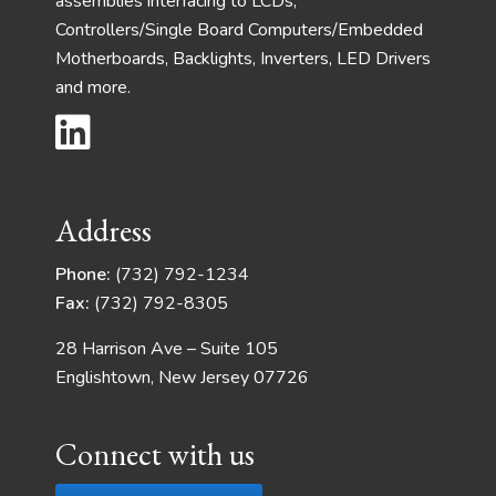
assemblies interfacing to LCDs,
Controllers/Single Board Computers/Embedded
Motherboards, Backlights, Inverters, LED Drivers
and more.
Address
Phone:
(732) 792-1234
Fax:
(732) 792-8305
28 Harrison Ave – Suite 105
Englishtown, New Jersey 07726
Connect with us