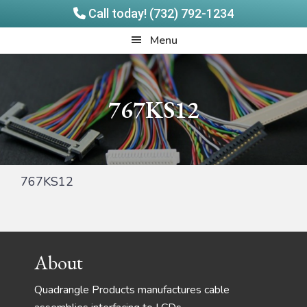
Call today! (732) 792-1234
Skip
Skip
Quadrangle
Menu
to
to
Products
main
footer
content
767KS12
767KS12
Footer
About
Quadrangle Products manufactures cable