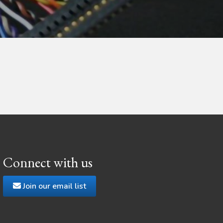
Connect with us
Join our email list