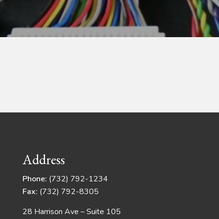
Address
Phone:
(732) 792-1234
Fax:
(732) 792-8305
28 Harrison Ave – Suite 105