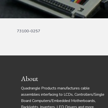
73100-0257
Footer
About
Quadrangle Products manufactures cable
assemblies interfacing to LCDs, Controllers/Single
Board Computers/Embedded Motherboards,
Backlights, Inverters, LED Drivers and more.