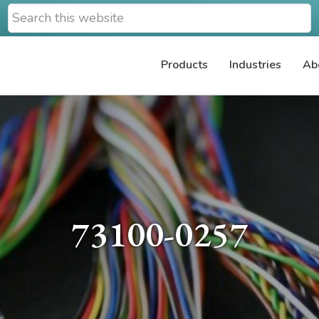
Search
this
website
Products
Industries
Ab
73100-0257