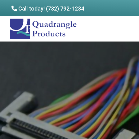
Call today! (732) 792-1234
Skip
Skip
to
to
Quadrangle
main
footer
Products
content