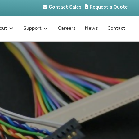
Contact Sales
Request a Quote
out
Support
Careers
News
Contact