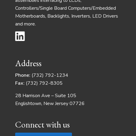
assemblies interfacing to LCDs,
Controllers/Single Board Computers/Embedded
Motherboards, Backlights, Inverters, LED Drivers
and more.
Address
Phone:
(732) 792-1234
Fax:
(732) 792-8305
28 Harrison Ave – Suite 105
Englishtown, New Jersey 07726
Connect with us