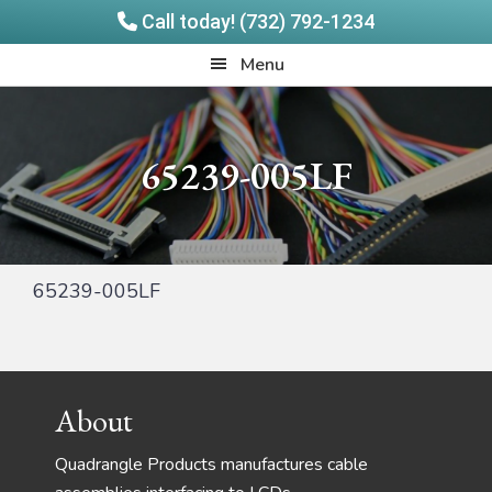
Call today! (732) 792-1234
Skip
Skip
Quadrangle
Menu
to
to
Products
main
footer
content
65239-005LF
65239-005LF
Footer
About
Quadrangle Products manufactures cable