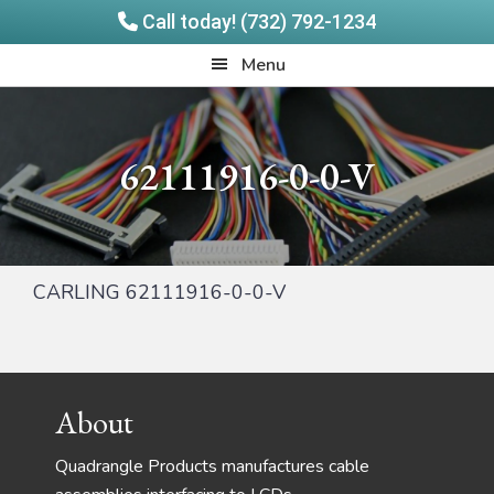
Call today! (732) 792-1234
Skip
Skip
Quadrangle
Menu
to
to
Products
main
footer
content
62111916-0-0-V
CARLING 62111916-0-0-V
Footer
About
Quadrangle Products manufactures cable