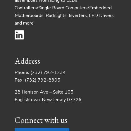
assemblies interfacing to LCDs,
Controllers/Single Board Computers/Embedded
Motherboards, Backlights, Inverters, LED Drivers
and more.
Address
Phone:
(732) 792-1234
Fax:
(732) 792-8305
28 Harrison Ave – Suite 105
Englishtown, New Jersey 07726
Connect with us