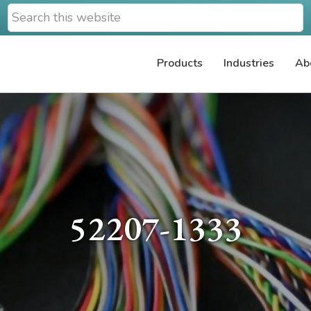
Search
this
website
Products
Industries
Ab
52207-1333