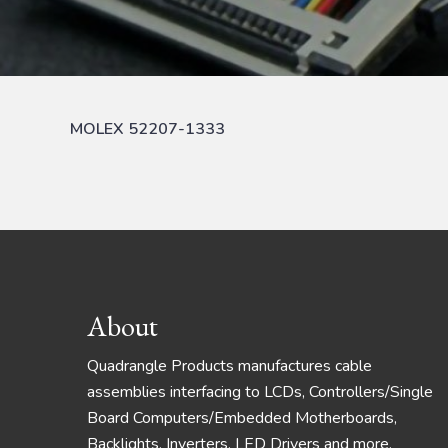
MOLEX 52207-1333
Footer
About
Quadrangle Products manufactures cable
assemblies interfacing to LCDs, Controllers/Single
Board Computers/Embedded Motherboards,
Backlights, Inverters, LED Drivers and more.