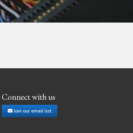
Connect with us
Join our email list