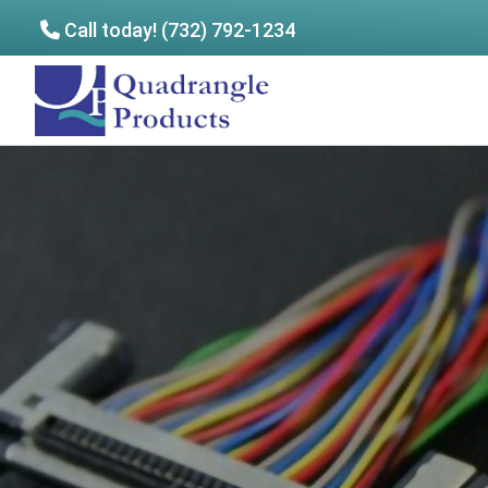
Call today! (732) 792-1234
Skip
Skip
to
to
Quadrangle
main
footer
Products
content