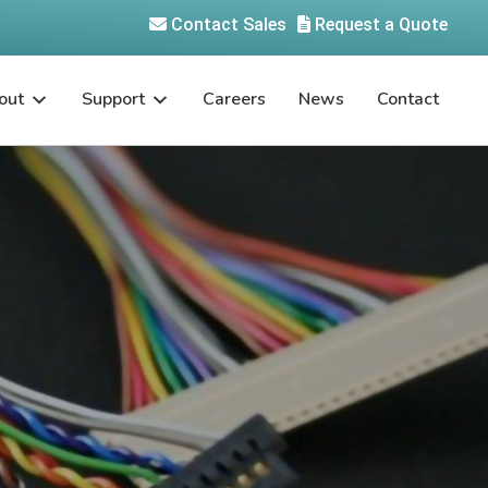
Contact Sales
Request a Quote
out
Support
Careers
News
Contact