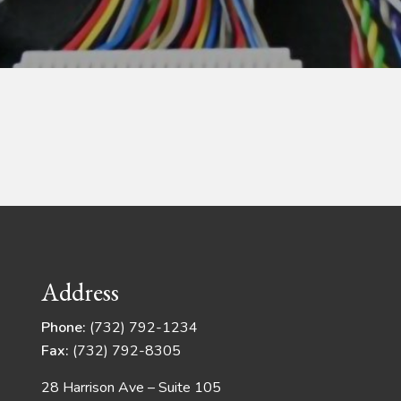
Address
Phone:
(732) 792-1234
Fax:
(732) 792-8305
28 Harrison Ave – Suite 105