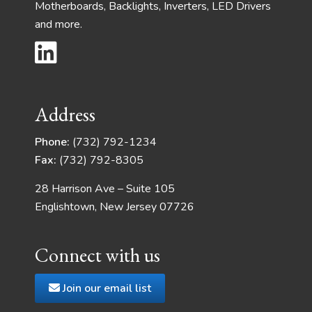
Motherboards, Backlights, Inverters, LED Drivers
and more.
Address
Phone:
(732) 792-1234
Fax:
(732) 792-8305
28 Harrison Ave – Suite 105
Englishtown, New Jersey 07726
Connect with us
Join our email list