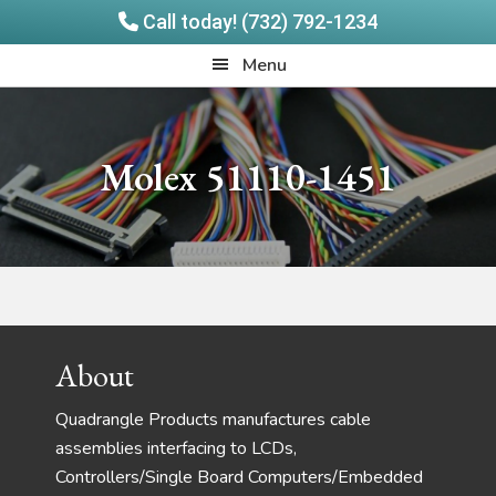
Call today! (732) 792-1234
Skip
Skip
Quadrangle
Menu
to
to
Products
main
footer
content
Molex 51110-1451
Footer
About
Quadrangle Products manufactures cable
assemblies interfacing to LCDs,
Controllers/Single Board Computers/Embedded