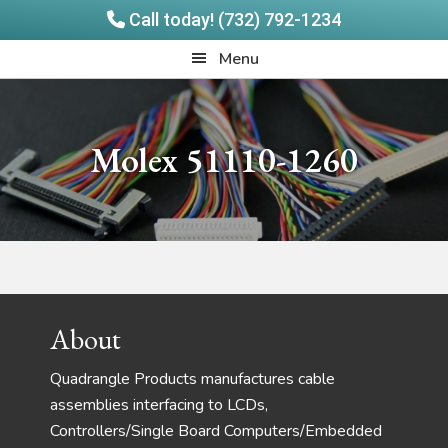
Call today! (732) 792-1234
Skip
Skip
Quadrangle
Menu
to
to
Products
main
footer
content
Molex 51110-1260
Footer
About
Quadrangle Products manufactures cable
assemblies interfacing to LCDs,
Controllers/Single Board Computers/Embedded