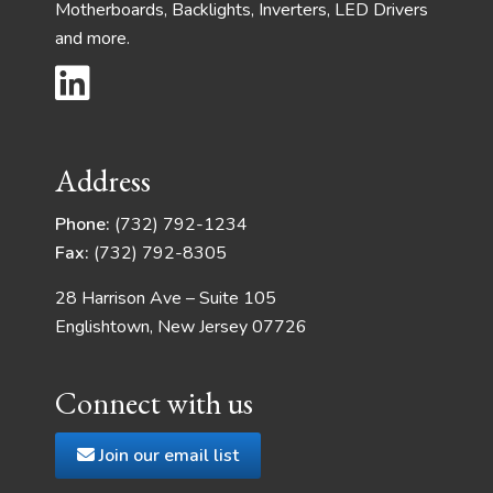
Motherboards, Backlights, Inverters, LED Drivers
and more.
Address
Phone:
(732) 792-1234
Fax:
(732) 792-8305
28 Harrison Ave – Suite 105
Englishtown, New Jersey 07726
Connect with us
Join our email list