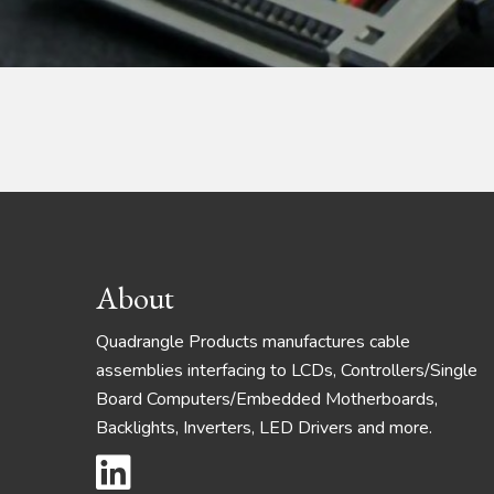
Footer
About
Quadrangle Products manufactures cable
assemblies interfacing to LCDs, Controllers/Single
Board Computers/Embedded Motherboards,
Backlights, Inverters, LED Drivers and more.