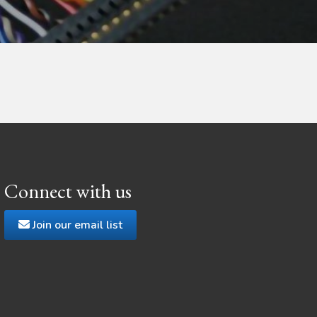
Connect with us
Join our email list