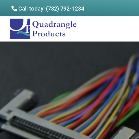
Call today! (732) 792-1234
Skip
Skip
to
to
Quadrangle
main
footer
Products
content