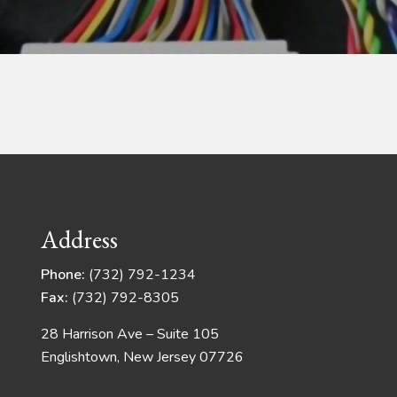
Address
Phone:
(732) 792-1234
Fax:
(732) 792-8305
28 Harrison Ave – Suite 105
Englishtown, New Jersey 07726