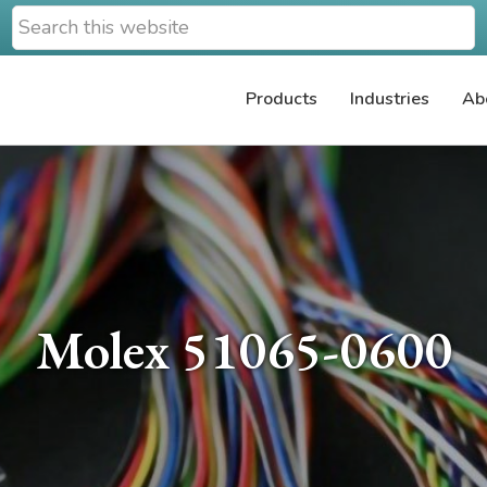
Search
this
website
Products
Industries
Ab
Molex 51065-0600