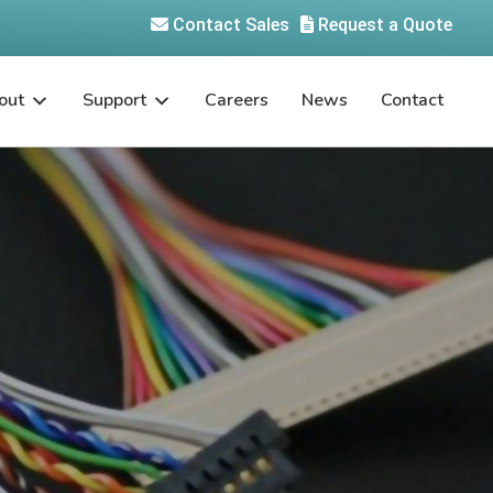
Contact Sales
Request a Quote
out
Support
Careers
News
Contact