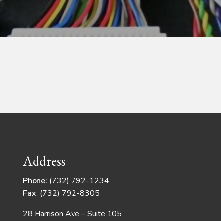
Address
Phone:
(732) 792-1234
Fax:
(732) 792-8305
28 Harrison Ave – Suite 105