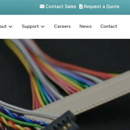
Contact Sales
Request a Quote
out
Support
Careers
News
Contact