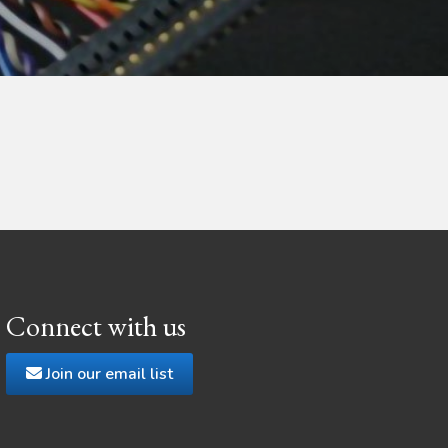
Connect with us
Join our email list