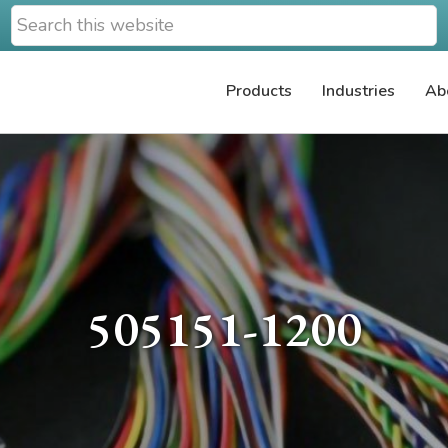
Search
this
website
Products
Industries
Ab
505151-1200