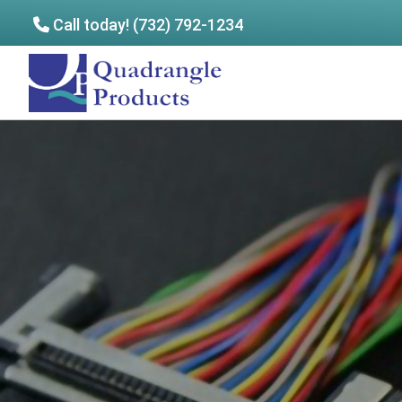
Call today! (732) 792-1234
Skip
Skip
to
to
Quadrangle
main
footer
Products
content