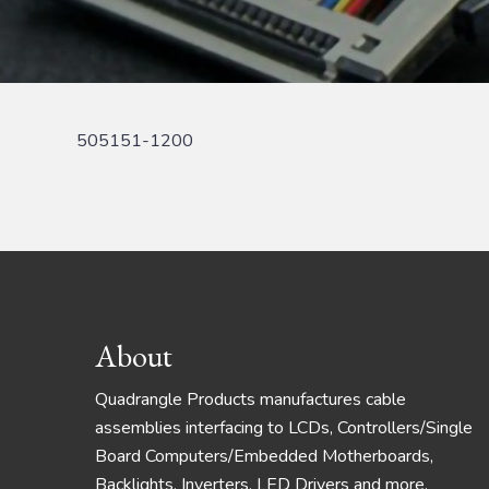
505151-1200
Footer
About
Quadrangle Products manufactures cable
assemblies interfacing to LCDs, Controllers/Single
Board Computers/Embedded Motherboards,
Backlights, Inverters, LED Drivers and more.