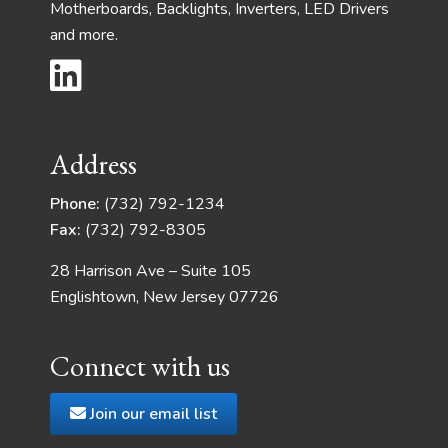
Motherboards, Backlights, Inverters, LED Drivers
and more.
Address
Phone:
(732) 792-1234
Fax:
(732) 792-8305
28 Harrison Ave – Suite 105
Englishtown, New Jersey 07726
Connect with us
Join our email list