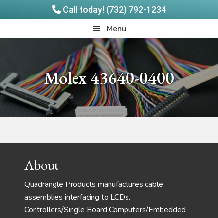
Call today! (732) 792-1234
Skip
Skip
Quadrangle
Menu
to
to
Products
main
footer
content
Molex 43640-0400
Footer
About
Quadrangle Products manufactures cable
assemblies interfacing to LCDs,
Controllers/Single Board Computers/Embedded