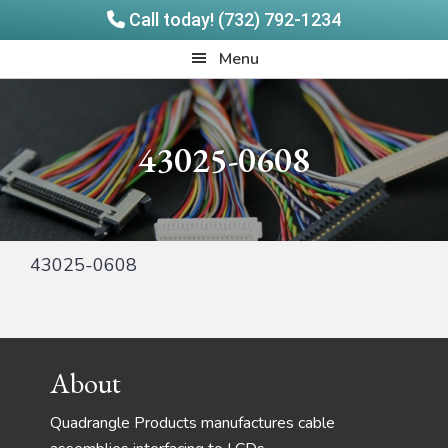
Call today! (732) 792-1234
Skip
Skip
Quadrangle
Menu
to
to
Products
main
footer
content
43025-0608
43025-0608
Footer
About
Quadrangle Products manufactures cable