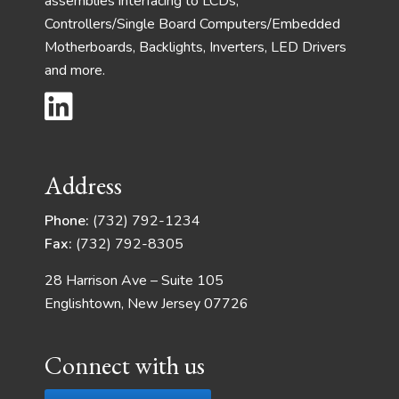
assemblies interfacing to LCDs,
Controllers/Single Board Computers/Embedded
Motherboards, Backlights, Inverters, LED Drivers
and more.
Address
Phone:
(732) 792-1234
Fax:
(732) 792-8305
28 Harrison Ave – Suite 105
Englishtown, New Jersey 07726
Connect with us