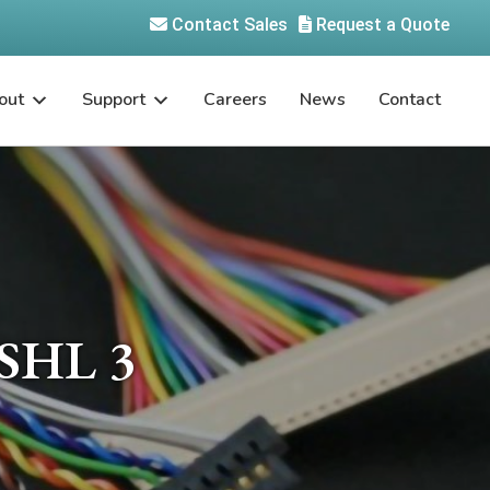
Contact Sales
Request a Quote
out
Support
Careers
News
Contact
SHL 3