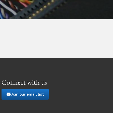
Connect with us
Join our email list