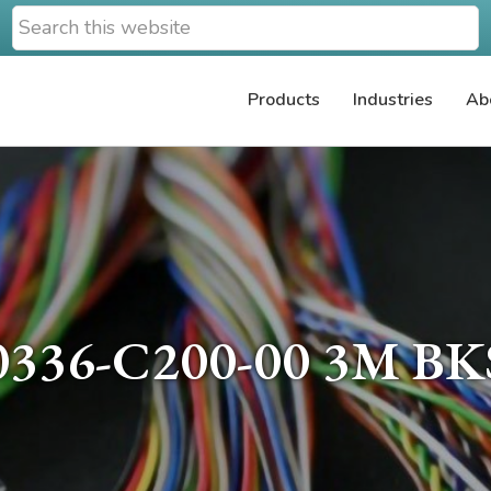
Search
this
website
Products
Industries
Ab
0336-C200-00 3M BK