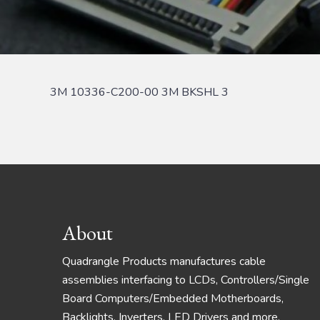
3M 10336-C200-00 3M BKSHL 3
Footer
About
Quadrangle Products manufactures cable
assemblies interfacing to LCDs, Controllers/Single
Board Computers/Embedded Motherboards,
Backlights, Inverters, LED Drivers and more.