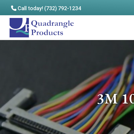
Call today! (732) 792-1234
Skip
Skip
to
to
Quadrangle
main
footer
Products
content
3M 1