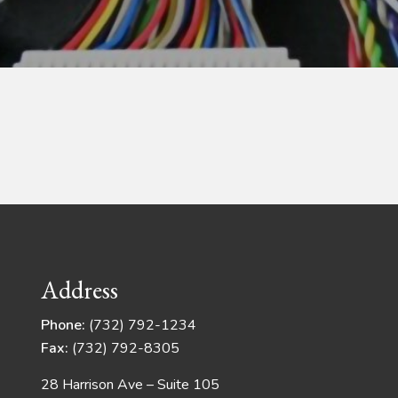
Address
Phone:
(732) 792-1234
Fax:
(732) 792-8305
28 Harrison Ave – Suite 105