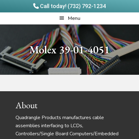
Call today! (732) 792-1234
Skip
Skip
Quadrangle
Menu
to
to
Products
main
footer
content
Molex 39-01-4051
Footer
About
Quadrangle Products manufactures cable
assemblies interfacing to LCDs,
Controllers/Single Board Computers/Embedded