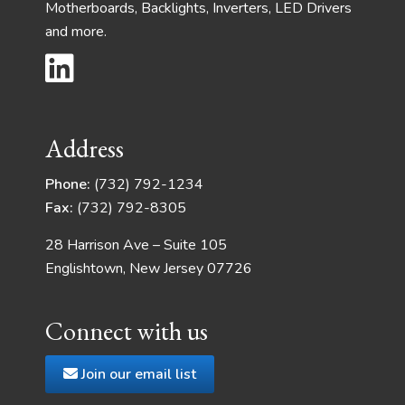
Motherboards, Backlights, Inverters, LED Drivers
and more.
Address
Phone:
(732) 792-1234
Fax:
(732) 792-8305
28 Harrison Ave – Suite 105
Englishtown, New Jersey 07726
Connect with us
Join our email list