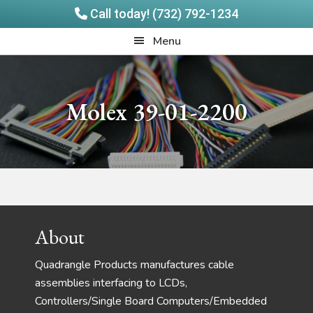
Call today! (732) 792-1234
Skip
Skip
Quadrangle
Menu
to
to
Products
main
footer
content
Molex 39-01-2200
Footer
About
Quadrangle Products manufactures cable
assemblies interfacing to LCDs,
Controllers/Single Board Computers/Embedded