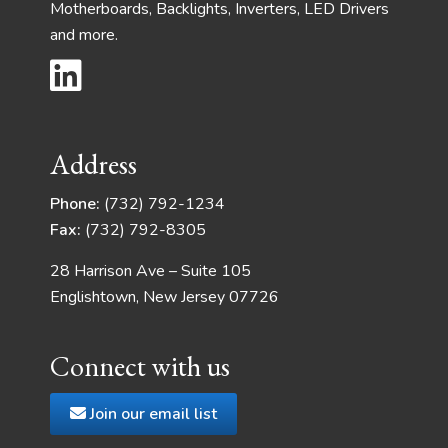
Motherboards, Backlights, Inverters, LED Drivers
and more.
Address
Phone:
(732) 792-1234
Fax:
(732) 792-8305
28 Harrison Ave – Suite 105
Englishtown, New Jersey 07726
Connect with us
Join our email list