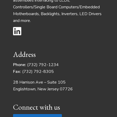
assemblies interfacing to LCDs,
Controllers/Single Board Computers/Embedded
Motherboards, Backlights, Inverters, LED Drivers
and more.
Address
Phone:
(732) 792-1234
Fax:
(732) 792-8305
28 Harrison Ave – Suite 105
Englishtown, New Jersey 07726
Connect with us