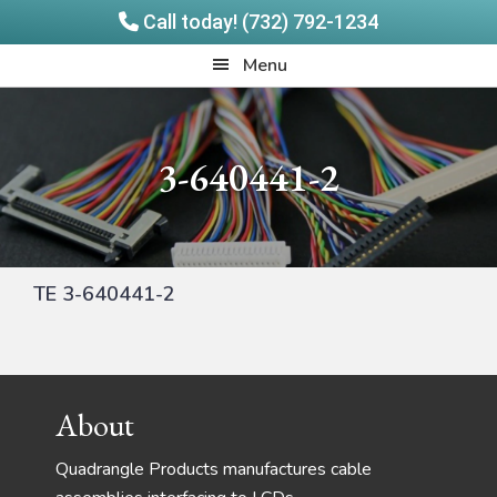
Call today! (732) 792-1234
Skip
Skip
Quadrangle
Menu
to
to
Products
main
footer
content
3-640441-2
TE 3-640441-2
Footer
About
Quadrangle Products manufactures cable