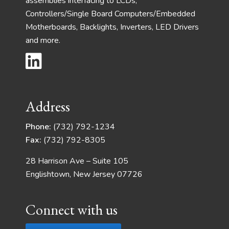
assemblies interfacing to LCDs,
Controllers/Single Board Computers/Embedded
Motherboards, Backlights, Inverters, LED Drivers
and more.
Address
Phone:
(732) 792-1234
Fax:
(732) 792-8305
28 Harrison Ave – Suite 105
Englishtown, New Jersey 07726
Connect with us