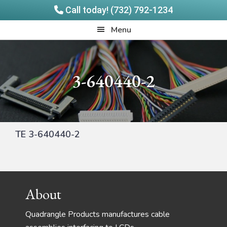
Call today! (732) 792-1234
Skip
Skip
Quadrangle
Menu
to
to
Products
main
footer
content
3-640440-2
TE 3-640440-2
Footer
About
Quadrangle Products manufactures cable