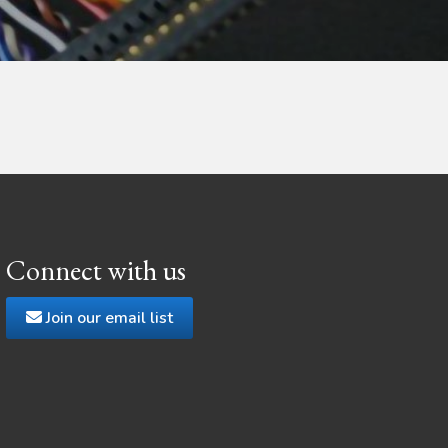
Connect with us
Join our email list