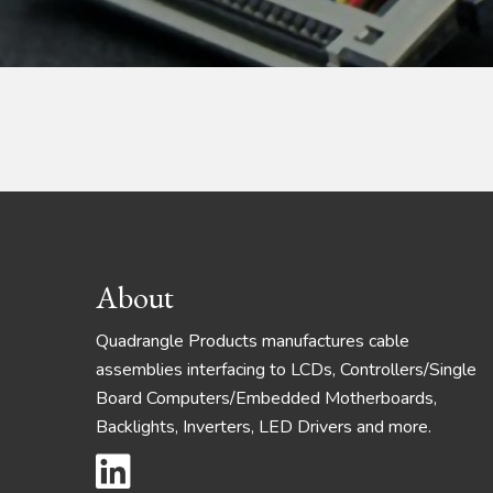
Footer
About
Quadrangle Products manufactures cable
assemblies interfacing to LCDs, Controllers/Single
Board Computers/Embedded Motherboards,
Backlights, Inverters, LED Drivers and more.