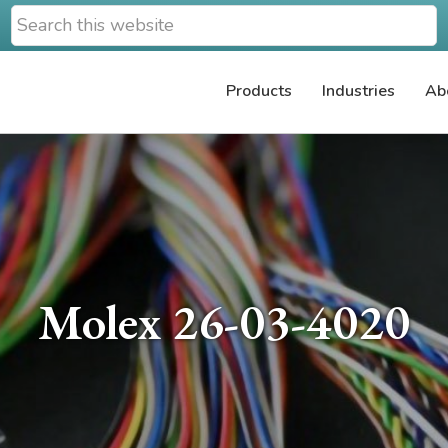
Search
this
website
Products
Industries
Ab
Molex 26-03-4020