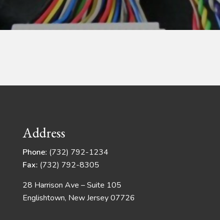
Address
Phone:
(732) 792-1234
Fax:
(732) 792-8305
28 Harrison Ave – Suite 105
Englishtown, New Jersey 07726