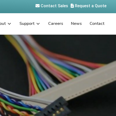
Contact Sales
Request a Quote
out
Support
Careers
News
Contact