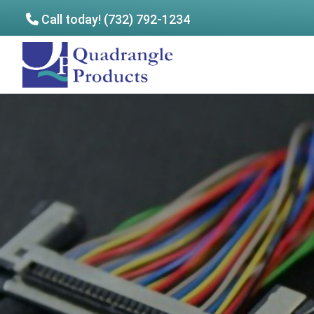
Call today! (732) 792-1234
Skip
Skip
to
to
Quadrangle
main
footer
Products
content