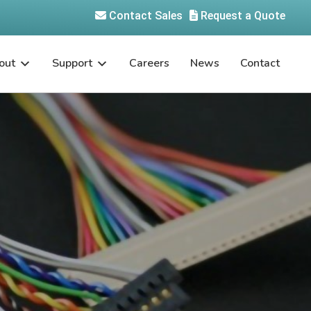
Contact Sales
Request a Quote
out
Support
Careers
News
Contact