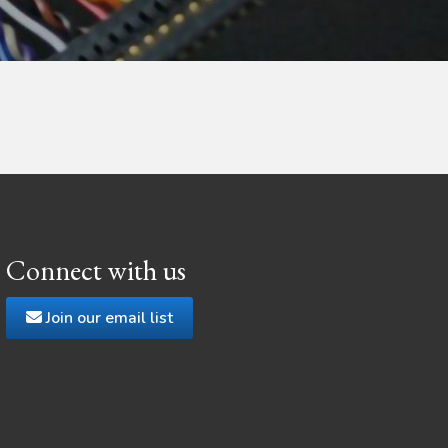
Connect with us
Join our email list