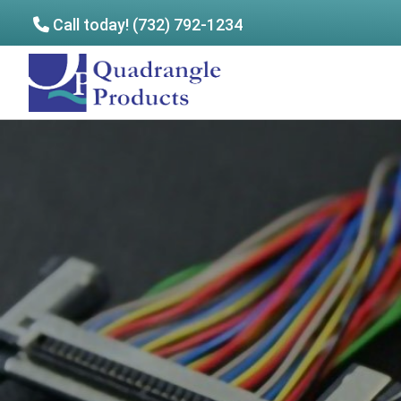
Call today! (732) 792-1234
Skip
Skip
to
to
Quadrangle
main
footer
Products
content