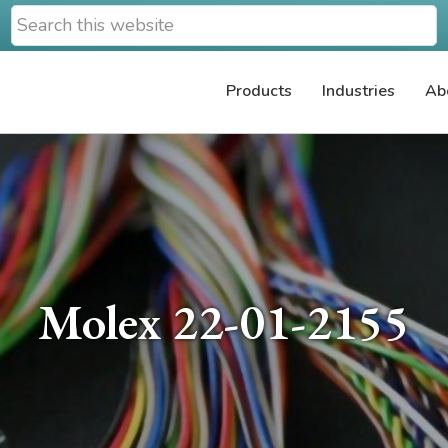
Search
this
website
Products
Industries
Ab
Molex 22-01-2155