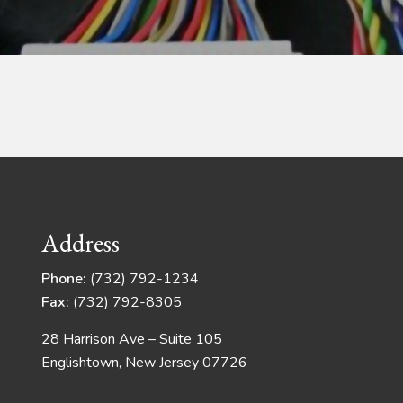
Address
Phone:
(732) 792-1234
Fax:
(732) 792-8305
28 Harrison Ave – Suite 105
Englishtown, New Jersey 07726