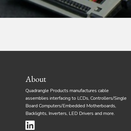
Footer
About
Quadrangle Products manufactures cable
assemblies interfacing to LCDs, Controllers/Single
Board Computers/Embedded Motherboards,
Backlights, Inverters, LED Drivers and more.