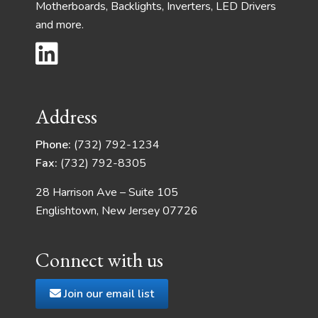
Motherboards, Backlights, Inverters, LED Drivers
and more.
Address
Phone:
(732) 792-1234
Fax:
(732) 792-8305
28 Harrison Ave – Suite 105
Englishtown, New Jersey 07726
Connect with us
Join our email list