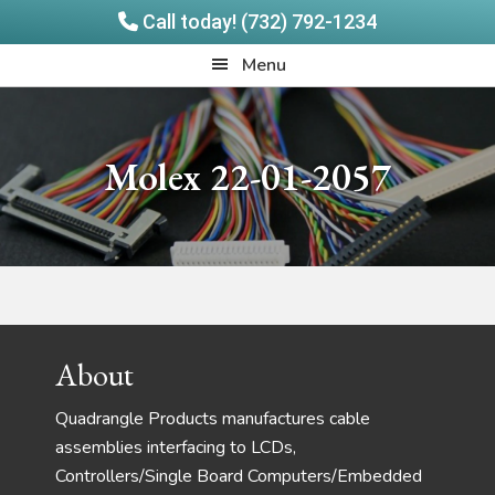
Call today! (732) 792-1234
Skip
Skip
Quadrangle
Menu
to
to
Products
main
footer
content
Molex 22-01-2057
Footer
About
Quadrangle Products manufactures cable
assemblies interfacing to LCDs,
Controllers/Single Board Computers/Embedded