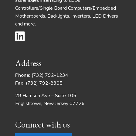
assemblies interfacing to LCDs,
Controllers/Single Board Computers/Embedded
Motherboards, Backlights, Inverters, LED Drivers
and more.
Address
Phone:
(732) 792-1234
Fax:
(732) 792-8305
28 Harrison Ave – Suite 105
Englishtown, New Jersey 07726
Connect with us