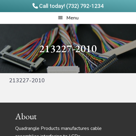
Call today! (732) 792-1234
Skip
Skip
Quadrangle
Menu
to
to
Products
main
footer
content
213227-2010
213227-2010
Footer
About
Quadrangle Products manufactures cable