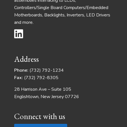
assemblies interfacing to LCDs,
Controllers/Single Board Computers/Embedded
Motherboards, Backlights, Inverters, LED Drivers
and more.
Address
Phone:
(732) 792-1234
Fax:
(732) 792-8305
28 Harrison Ave – Suite 105
Englishtown, New Jersey 07726
Connect with us