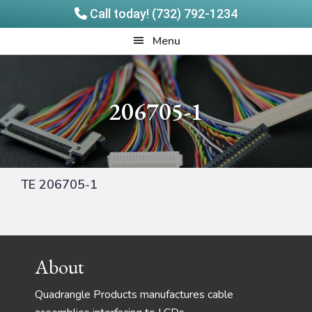
Call today! (732) 792-1234
Skip
Skip
Quadrangle
Menu
to
to
Products
main
footer
content
206705-1
TE 206705-1
Footer
About
Quadrangle Products manufactures cable