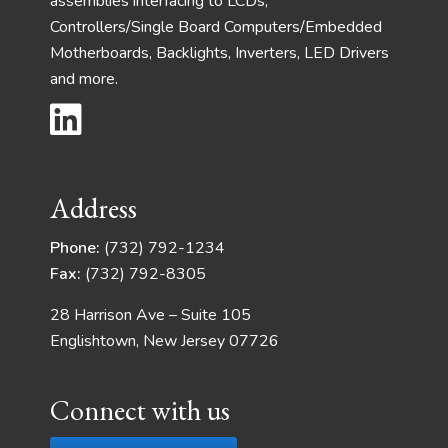
assemblies interfacing to LCDs,
Controllers/Single Board Computers/Embedded
Motherboards, Backlights, Inverters, LED Drivers
and more.
Address
Phone:
(732) 792-1234
Fax:
(732) 792-8305
28 Harrison Ave – Suite 105
Englishtown, New Jersey 07726
Connect with us