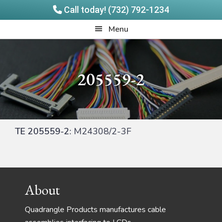
Call today! (732) 792-1234
Skip
Skip
Quadrangle
Menu
to
to
Products
main
footer
content
205559-2
TE 205559-2:
M24308/2-3F
Footer
About
Quadrangle Products manufactures cable