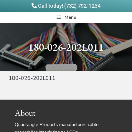
Call today! (732) 792-1234
Skip
Skip
Quadrangle
Menu
to
to
Products
main
footer
content
180-026-202L011
180-026-202L011
Footer
About
Quadrangle Products manufactures cable