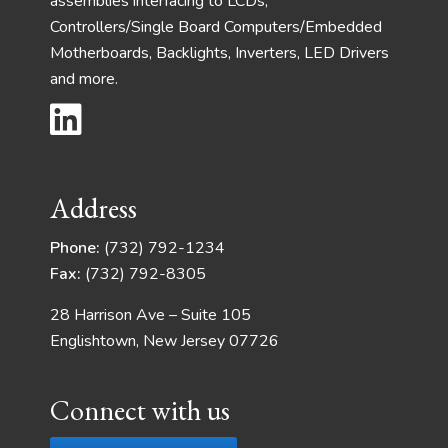
assemblies interfacing to LCDs,
Controllers/Single Board Computers/Embedded
Motherboards, Backlights, Inverters, LED Drivers
and more.
Address
Phone:
(732) 792-1234
Fax:
(732) 792-8305
28 Harrison Ave – Suite 105
Englishtown, New Jersey 07726
Connect with us