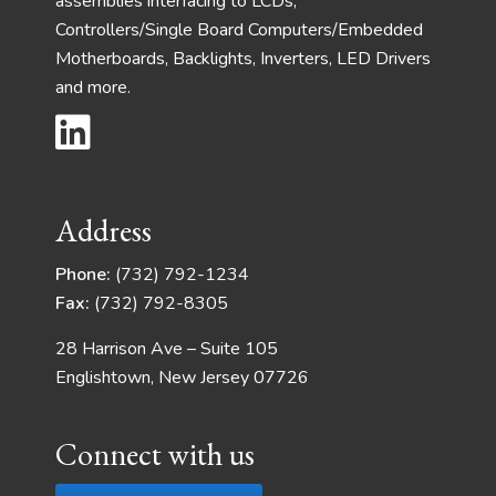
assemblies interfacing to LCDs,
Controllers/Single Board Computers/Embedded
Motherboards, Backlights, Inverters, LED Drivers
and more.
Address
Phone:
(732) 792-1234
Fax:
(732) 792-8305
28 Harrison Ave – Suite 105
Englishtown, New Jersey 07726
Connect with us