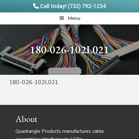
Call today! (732) 792-1234
Skip
Skip
Quadrangle
Menu
to
to
Products
main
footer
content
180-026-102L021
180-026-102L021
Footer
About
Quadrangle Products manufactures cable