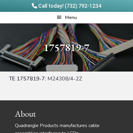
Call today! (732) 792-1234
Skip
Skip
Quadrangle
Menu
to
to
Products
main
footer
content
1757819-7
TE 1757819-7:
M24308/4-2Z
Footer
About
Quadrangle Products manufactures cable