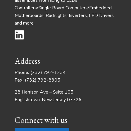
assemblies interfacing to LCDs,
Controllers/Single Board Computers/Embedded
Motherboards, Backlights, Inverters, LED Drivers
and more.
Address
Phone:
(732) 792-1234
Fax:
(732) 792-8305
28 Harrison Ave – Suite 105
Englishtown, New Jersey 07726
Connect with us