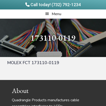
Call today! (732) 792-1234
Skip
Skip
Quadrangle
Menu
to
to
Products
main
footer
content
173110-0119
MOLEX FCT 173110-0119
Footer
About
Quadrangle Products manufactures cable