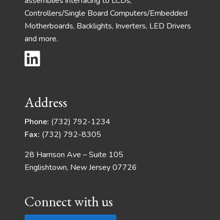
assemblies interfacing to LCDs,
Controllers/Single Board Computers/Embedded
Motherboards, Backlights, Inverters, LED Drivers
and more.
Address
Phone:
(732) 792-1234
Fax:
(732) 792-8305
28 Harrison Ave – Suite 105
Englishtown, New Jersey 07726
Connect with us