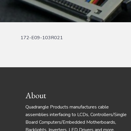
172-E09-103R021
Footer
About
Quadrangle Products manufactures cable
assemblies interfacing to LCDs, Controllers/Single
Board Computers/Embedded Motherboards,
Backlights, Inverters, LED Drivers and more.