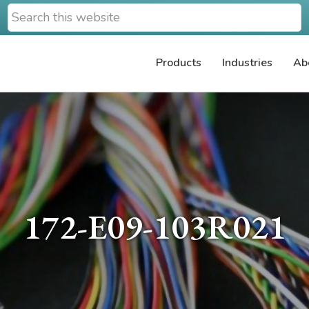
Search
this
website
Products
Industries
Ab
172-E09-103R021