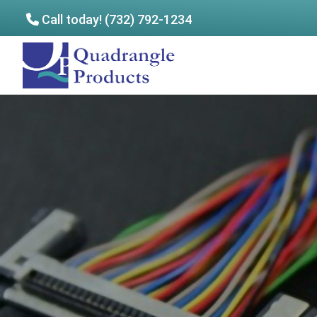
Call today! (732) 792-1234
Skip
Skip
to
to
Quadrangle
main
footer
Products
content