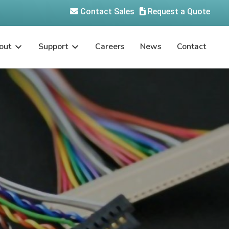
Contact Sales
Request a Quote
out
Support
Careers
News
Contact