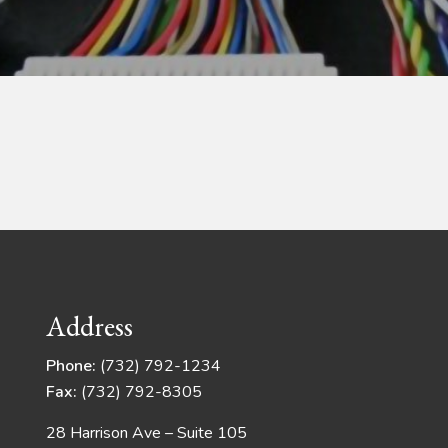
Address
Phone:
(732) 792-1234
Fax:
(732) 792-8305
28 Harrison Ave – Suite 105