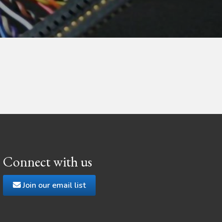
Connect with us
Join our email list