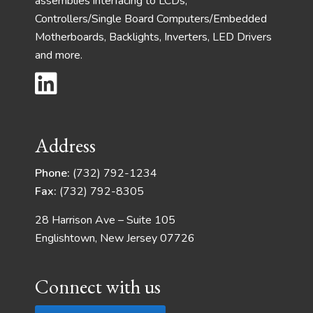
assemblies interfacing to LCDs,
Controllers/Single Board Computers/Embedded
Motherboards, Backlights, Inverters, LED Drivers
and more.
Address
Phone:
(732) 792-1234
Fax:
(732) 792-8305
28 Harrison Ave – Suite 105
Englishtown, New Jersey 07726
Connect with us