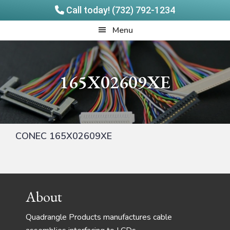
Call today! (732) 792-1234
Skip
Skip
Quadrangle
Menu
to
to
Products
main
footer
content
165X02609XE
CONEC 165X02609XE
Footer
About
Quadrangle Products manufactures cable