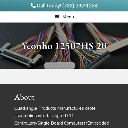
Call today! (732) 792-1234
Skip
Skip
Quadrangle
Menu
to
to
Products
main
footer
content
Yeonho 12507HS-20
Footer
About
Quadrangle Products manufactures cable
assemblies interfacing to LCDs,
Controllers/Single Board Computers/Embedded