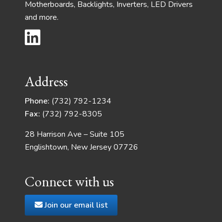
Motherboards, Backlights, Inverters, LED Drivers
and more.
Address
Phone:
(732) 792-1234
Fax:
(732) 792-8305
28 Harrison Ave – Suite 105
Englishtown, New Jersey 07726
Connect with us
Join our email list