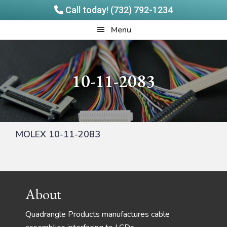
Call today! (732) 792-1234
Skip
Skip
Quadrangle
Menu
to
to
Products
main
footer
content
10-11-2083
MOLEX 10-11-2083
Footer
About
Quadrangle Products manufactures cable