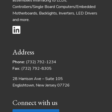
assemblies interfacing to LCDs,
Controllers/Single Board Computers/Embedded
Motherboards, Backlights, Inverters, LED Drivers
and more.
Address
Phone:
(732) 792-1234
Fax:
(732) 792-8305
28 Harrison Ave – Suite 105
Englishtown, New Jersey 07726
Connect with us