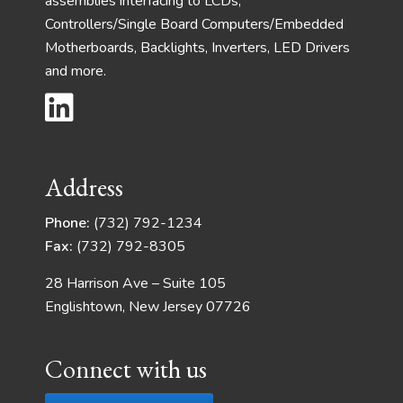
assemblies interfacing to LCDs,
Controllers/Single Board Computers/Embedded
Motherboards, Backlights, Inverters, LED Drivers
and more.
Address
Phone:
(732) 792-1234
Fax:
(732) 792-8305
28 Harrison Ave – Suite 105
Englishtown, New Jersey 07726
Connect with us