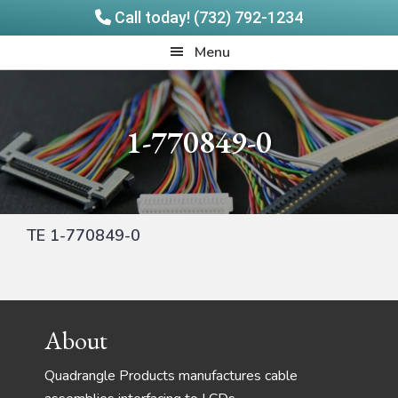
Call today! (732) 792-1234
Skip
Skip
Quadrangle
Menu
to
to
Products
main
footer
content
1-770849-0
TE 1-770849-0
Footer
About
Quadrangle Products manufactures cable