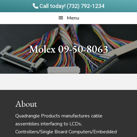
Call today! (732) 792-1234
Skip
Skip
Quadrangle
Menu
to
to
Products
main
footer
content
Molex 09-50-8063
Footer
About
Quadrangle Products manufactures cable
assemblies interfacing to LCDs,
Controllers/Single Board Computers/Embedded