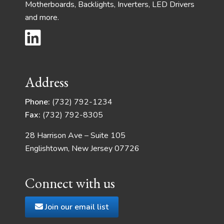
Motherboards, Backlights, Inverters, LED Drivers
and more.
Address
Phone:
(732) 792-1234
Fax:
(732) 792-8305
28 Harrison Ave – Suite 105
Englishtown, New Jersey 07726
Connect with us
Join our email list