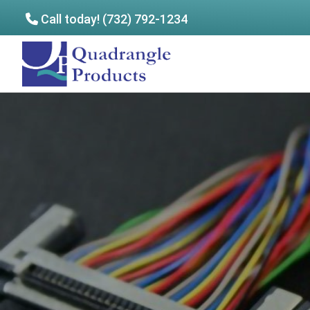
Call today! (732) 792-1234
Skip
Skip
to
to
Quadrangle
main
footer
Products
content