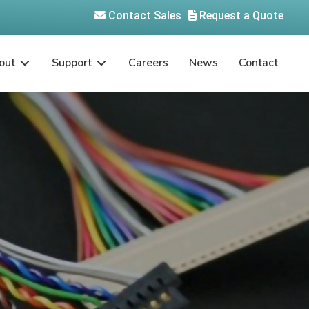
Contact Sales
Request a Quote
out
Support
Careers
News
Contact