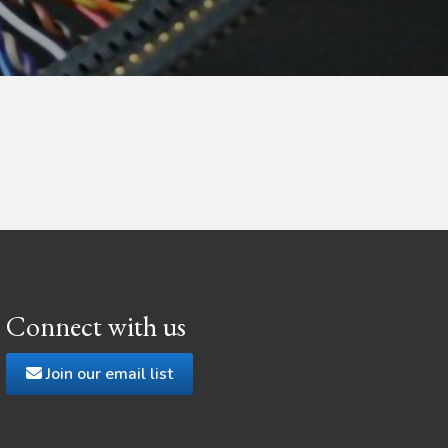
Connect with us
Join our email list