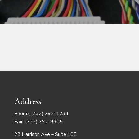
Address
Phone:
(732) 792-1234
Fax:
(732) 792-8305
28 Harrison Ave – Suite 105