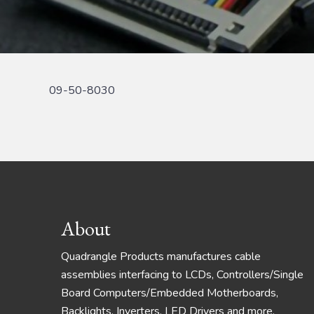
09-50-8030
Footer
About
Quadrangle Products manufactures cable
assemblies interfacing to LCDs, Controllers/Single
Board Computers/Embedded Motherboards,
Backlights, Inverters, LED Drivers and more.