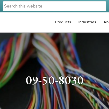
Search
this
website
Products
Industries
Ab
09-50-8030