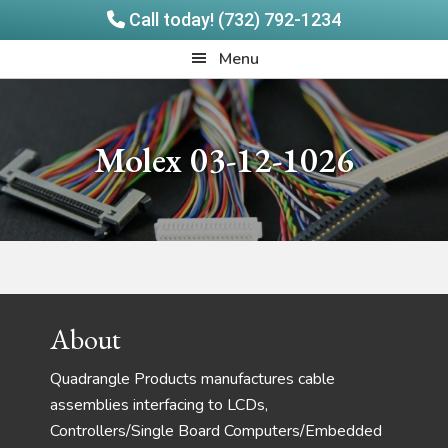
Call today! (732) 792-1234
Skip
Skip
Quadrangle
Menu
to
to
Products
main
footer
content
Molex 03-12-1026
Footer
About
Quadrangle Products manufactures cable
assemblies interfacing to LCDs,
Controllers/Single Board Computers/Embedded