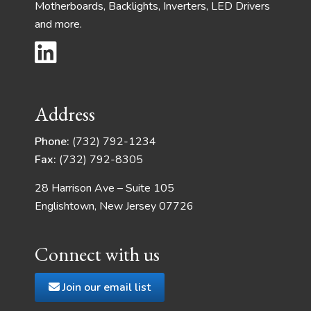
Motherboards, Backlights, Inverters, LED Drivers
and more.
Address
Phone:
(732) 792-1234
Fax:
(732) 792-8305
28 Harrison Ave – Suite 105
Englishtown, New Jersey 07726
Connect with us
Join our email list