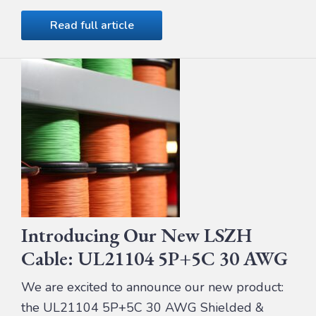
Read full article
Introducing Our New LSZH
Cable: UL21104 5P+5C 30 AWG
We are excited to announce our new product:
the UL21104 5P+5C 30 AWG Shielded &