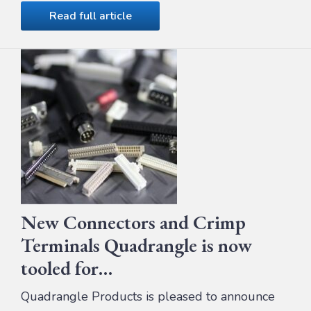
Read full article
New Connectors and Crimp
Terminals Quadrangle is now
tooled for…
Quadrangle Products is pleased to announce