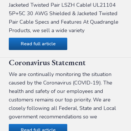
Jacketed Twisted Pair LSZH Cable! UL21104
5P+5C 30 AWG Shielded & Jacketed Twisted
Pair Cable Specs and Features At Quadrangle
Products, we sell a wide variety
Read full article
Coronavirus Statement
We are continually monitoring the situation
caused by the Coronavirus (COVID-19). The
health and safety of our employees and
customers remains our top priority. We are
closely following all Federal, State and Local
government recommendations so we
Read full article