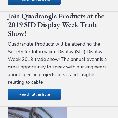
Join Quadrangle Products at the
2019 SID Display Week Trade
Show!
Quadrangle Products will be attending the
Society for Information Display (SID) Display
Week 2019 trade show! This annual event is a
great opportunity to speak with our engineers
about specific projects, ideas and insights
relating to cable
Read full article