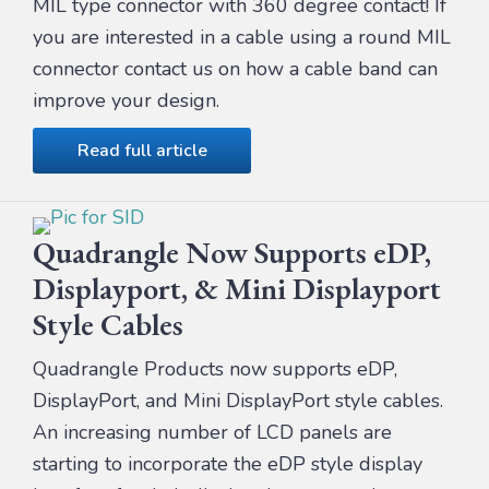
MIL type connector with 360 degree contact! If
you are interested in a cable using a round MIL
connector contact us on how a cable band can
improve your design.
Read full article
Quadrangle Now Supports eDP,
Displayport, & Mini Displayport
Style Cables
Quadrangle Products now supports eDP,
DisplayPort, and Mini DisplayPort style cables.
An increasing number of LCD panels are
starting to incorporate the eDP style display