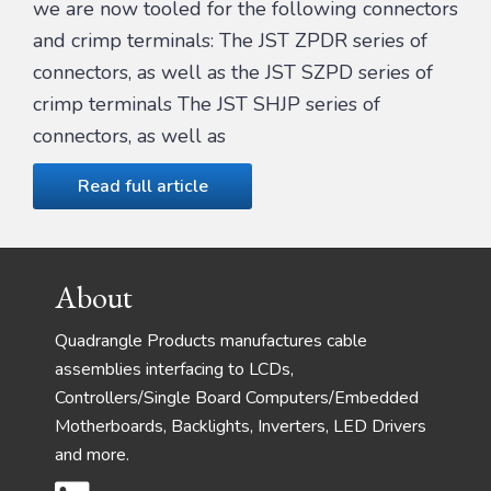
we are now tooled for the following connectors
and crimp terminals: The JST ZPDR series of
connectors, as well as the JST SZPD series of
crimp terminals The JST SHJP series of
connectors, as well as
Read full article
Footer
About
Quadrangle Products manufactures cable
assemblies interfacing to LCDs,
Controllers/Single Board Computers/Embedded
Motherboards, Backlights, Inverters, LED Drivers
and more.