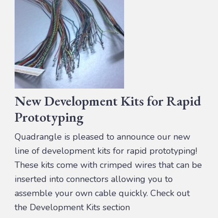
New Development Kits for Rapid
Prototyping
Quadrangle is pleased to announce our new
line of development kits for rapid prototyping!
These kits come with crimped wires that can be
inserted into connectors allowing you to
assemble your own cable quickly. Check out
the Development Kits section