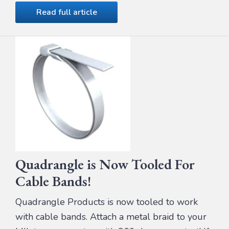
Read full article
Quadrangle is Now Tooled For
Cable Bands!
Quadrangle Products is now tooled to work
with cable bands. Attach a metal braid to your