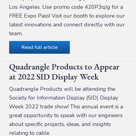
Los Angeles. Use promo code 420P3qJg for a
FREE Expo Pass! Visit our booth to explore our
latest innovations and connect directly with our
team.
Read full article
Quadrangle Products to Appear
at 2022 SID Display Week
Quadrangle Products will be attending the
Society for Information Display (SID) Display
Week 2022 trade show! This annual event is a
great opportunity to speak with our engineers
about specific projects, ideas, and insights
relating to cable