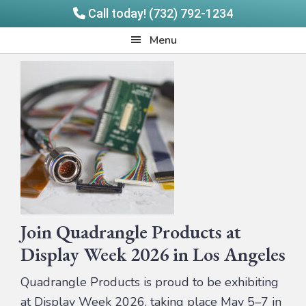
Call today! (732) 792-1234
Skip
Skip
Quadrangle
Menu
to
to
Products
main
footer
content
Join Quadrangle Products at
Display Week 2026 in Los Angeles
Quadrangle Products is proud to be exhibiting
at Display Week 2026, taking place May 5–7 in