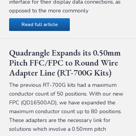
interface for their display data connections, as
opposed to the more commonly
Read full article
Quadrangle Expands its 0.50mm
Pitch FFC/FPC to Round Wire
Adapter Line (RT-700G Kits)
The previous RT-700G kits had a maximum
conductor count of 50 positions. With our new
FPC (QD16500AD), we have expanded the
maximum conductor count up to 80 positions.
These adapters are the necessary link for
solutions which involve a 0.50mm pitch