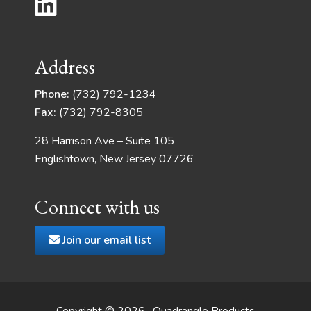
Address
Phone:
(732) 792-1234
Fax:
(732) 792-8305
28 Harrison Ave – Suite 105
Englishtown, New Jersey 07726
Connect with us
Join our email list
Copyright © 2026 · Quadrangle Products